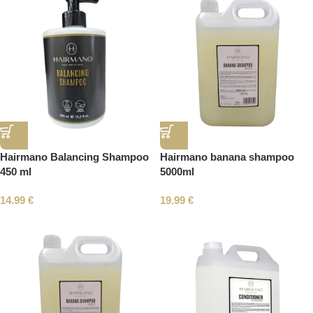
Hairmano Balancing Shampoo
Hairmano banana shampoo
450 ml
5000ml
14.99
€
19.99
€