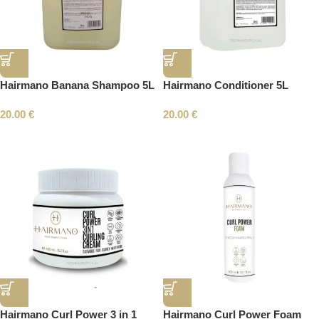
Hairmano Banana Shampoo 5L
Hairmano Conditioner 5L
20.00
€
20.00
€
Hairmano Curl Power 3 in 1
Hairmano Curl Power Foam