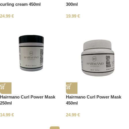
curling cream 450ml
300ml
24.99
€
19.99
€
Hairmano Curl Power Mask
Hairmano Curl Power Mask
250ml
450ml
14.99
€
24.99
€