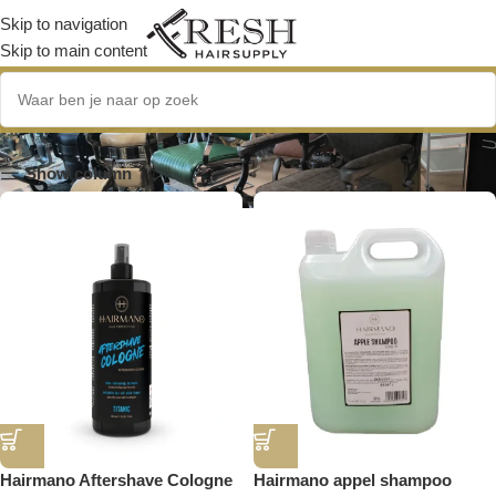
Skip to navigation
Skip to main content
Hairmano
Show column
Hairmano Aftershave Cologne
Hairmano appel shampoo