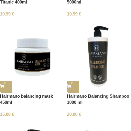
Titanic 400ml
5000ml
19.99
€
19.99
€
Hairmano balancing mask
Hairmano Balancing Shampoo
450ml
1000 ml
15.00
€
20.00
€