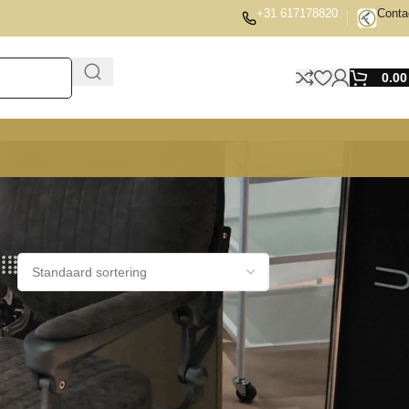
+31 617178820
Conta
0.0