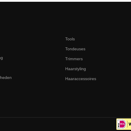
Tools
Tondeuses
ng
Trimmers
Haarstyling
dheden
Haaraccessoires