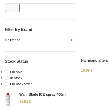
Filter
Filter By Brand
Hairmano
1
Hairmano after
Stock Status
19.99
€
On sale
In stock
On backorder
Wahl Blade ICE spray 400ml
11.53
€