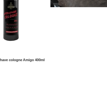
shave cologne Amigo 400ml