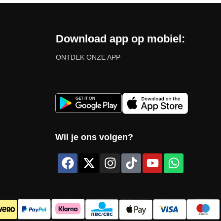
Download app op mobiel:
ONTDEK ONZE APP
Wil je ons volgen?