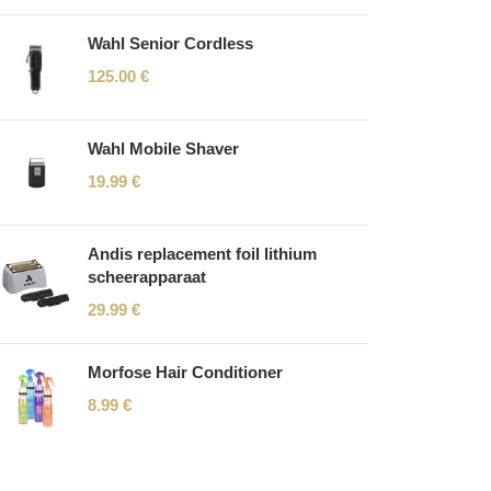
Wahl Senior Cordless
125.00
€
Wahl Mobile Shaver
19.99
€
Andis replacement foil lithium
scheerapparaat
29.99
€
Morfose Hair Conditioner
8.99
€
Read More