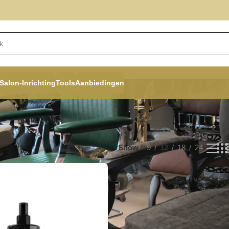
Salon-Inrichting
Tools
Aanbiedingen
Show
9
12
18
24