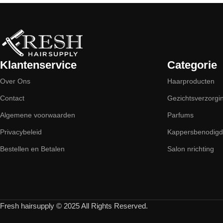
Klantenservice
Categorie
Over Ons
Haarproducten
Contact
Gezichtsverzorgi
Algemene voorwaarden
Parfums
Privacybeleid
Kappersbenodig
Bestellen en Betalen
Salon nrichting
Fresh hairsupply © 2025 All Rights Reserved.