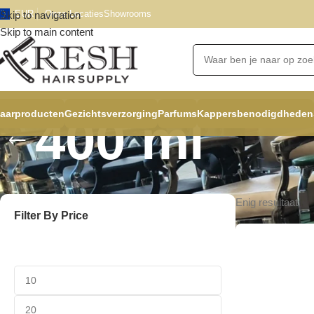
EUR
Onze Locaties
Showrooms
Skip to navigation
Skip to main content
aarproducten
Gezichtsverzorging
Parfums
Kappersbenodigdheden
400 ml
Enig resultaat
Filter By Price