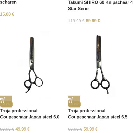
scharen
Takumi SHIRO 60 Knipschaar 4
Star Serie
15.00
€
89.99
€
119.99
€
-17%
-14%
Troja professional
Troja professional
Coupeschaar Japan steel 6.0
Coupeschaar Japan steel 6.5
49.99
€
59.99
€
59.99
€
69.99
€