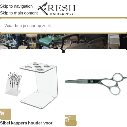
Skip to navigation
Skip to main content
6.0 inch
Show column
Sibel kappers houder voor
-25%