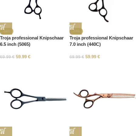
-14%
-14%
Troja professional Knipschaar
Troja professional Knipschaar
6.5 inch (5065)
7.0 inch (440C)
59.99
€
59.99
€
69.99
€
69.99
€