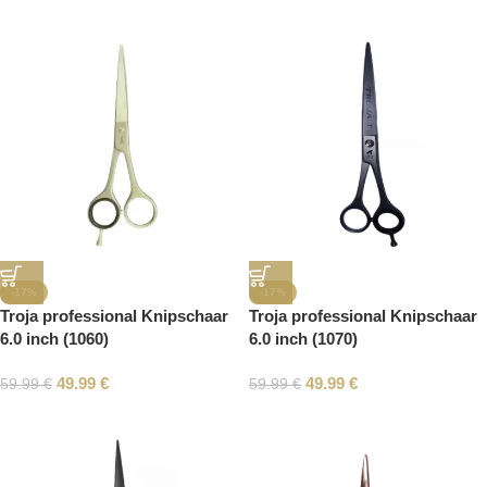
-17%
-17%
Troja professional Knipschaar
Troja professional Knipschaar
6.0 inch (1060)
6.0 inch (1070)
49.99
€
49.99
€
59.99
€
59.99
€