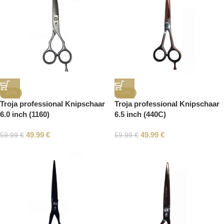
-17%
-17%
Troja professional Knipschaar
Troja professional Knipschaar
6.0 inch (1160)
6.5 inch (440C)
49.99
€
49.99
€
59.99
€
59.99
€