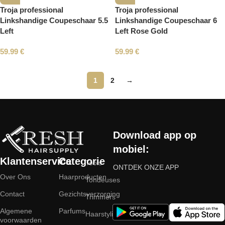
Troja professional
Troja professional
Linkshandige Coupeschaar 5.5
Linkshandige Coupeschaar 6
Left
Left Rose Gold
59.99
€
59.99
€
1
2
→
Read More
Download app op
mobiel:
Klantenservice
Categorie
Tools
ONTDEK ONZE APP
Over Ons
Haarproducten
Tondeuses
Contact
Gezichtsverzorging
Trimmers
Algemene
Parfums
Haarstyling
voorwaarden