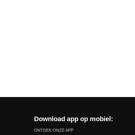
Download app op mobiel:
ONTDEK ONZE APP