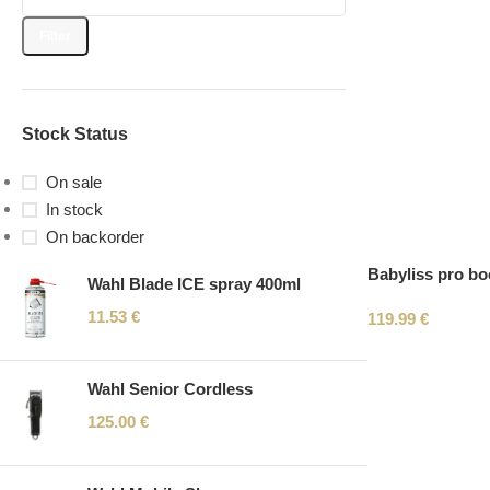
Filter
Stock Status
On sale
In stock
On backorder
Babyliss pro bo
Wahl Blade ICE spray 400ml
11.53
€
119.99
€
Wahl Senior Cordless
125.00
€