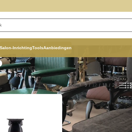
Salon-Inrichting
Tools
Aanbiedingen
s
Show
9
12
18
24