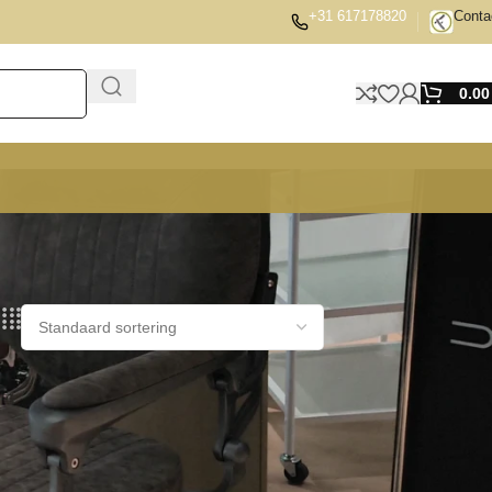
+31 617178820
Conta
0.0