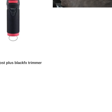
ost plus blackfx trimmer