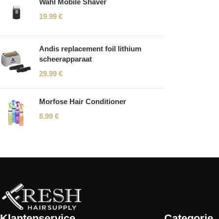
Wahl Mobile Shaver
19.99
€
Andis replacement foil lithium
scheerapparaat
29.99
€
Morfose Hair Conditioner
8.99
€
Read More
Klantenservice
Categorie