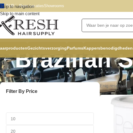
EUR
Onze Locaties
Showrooms
Skip to navigation
Skip to main content
aarproducten
Gezichtsverzorging
Parfums
Kappersbenodigdheden
Brazilian 
Enig resultaat
Filter By Price