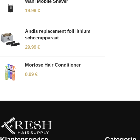
Wahl Mobile Shaver
19.99
€
Andis replacement foil lithium
scheerapparaat
29.99
€
Morfose Hair Conditioner
8.99
€
Read More
Klantenservice
Categorie