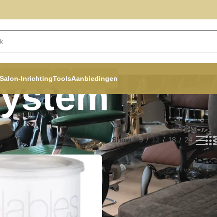
Salon-Inrichting
Tools
Aanbiedingen
System
Show
9
12
18
24