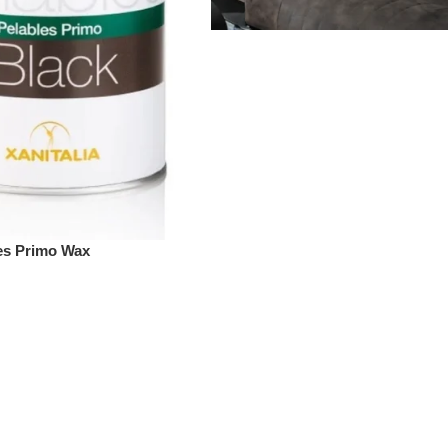
les Primo Wax