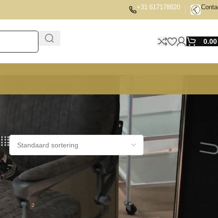
+31 617178820
Conta
0.0