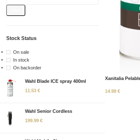
Filter
Stock Status
On sale
In stock
On backorder
Xanitalia Pelab
Wahl Blade ICE spray 400ml
11.53
€
14.99
€
Wahl Senior Cordless
199.99
€