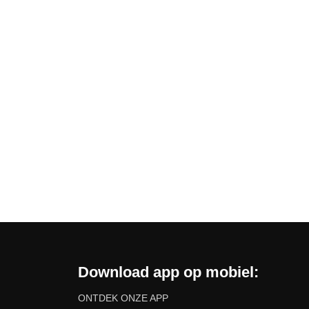
Download app op mobiel:
ONTDEK ONZE APP