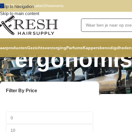
EUR
Onze Locaties
Showrooms
Skip to navigation
Skip to main content
aarproducten
Gezichtsverzorging
Parfums
Kappersbenodigdheden
ergonomi
Toont alle 2 resul
Filter By Price