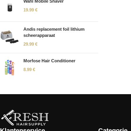
Wahl Mobile Shaver
19.99
€
Andis replacement foil lithium
scheerapparaat
29.99
€
Morfose Hair Conditioner
8.99
€
Read More
Klantenservice
Categorie