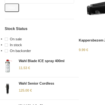
Filter
Stock Status
On sale
Kappersbezem Z
In stock
9.99
€
On backorder
Wahl Blade ICE spray 400ml
11.53
€
Wahl Senior Cordless
125.00
€