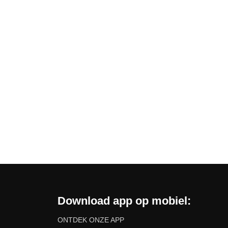
Download app op mobiel:
ONTDEK ONZE APP