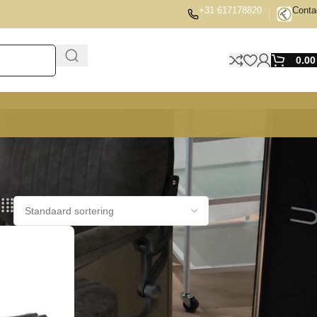
+31 617178820
Conta
0.0