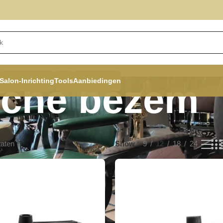
Salon-Inrichting
Tools
Aanbiedingen
sche bezem
taten
Show
9
12
18
24