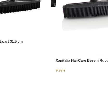
wart 31,5 cm
Xanitalia HairCare Bezem Rub
9.99
€