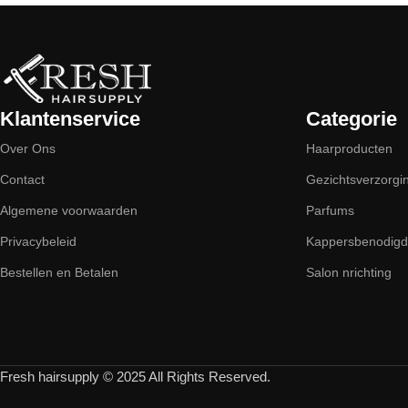
Klantenservice
Categorie
Over Ons
Haarproducten
Contact
Gezichtsverzorgi
Algemene voorwaarden
Parfums
Privacybeleid
Kappersbenodig
Bestellen en Betalen
Salon nrichting
Fresh hairsupply © 2025 All Rights Reserved.