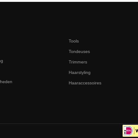
Tools
Tondeuses
ng
Trimmers
Haarstyling
dheden
Haaraccessoires