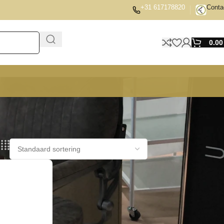
+31 617178820
Conta
0.0