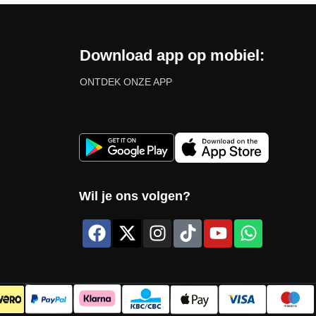
Download app op mobiel:
ONTDEK ONZE APP
Wil je ons volgen?