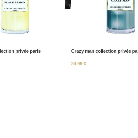
ection privée paris
Crazy man collection privée pa
24.99
€