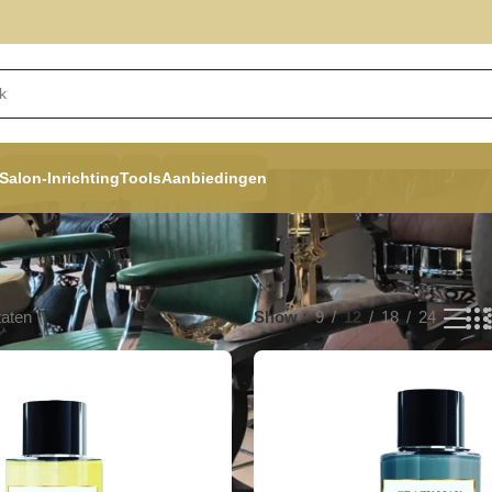
Salon-Inrichting
Tools
Aanbiedingen
taten
Show
9
12
18
24