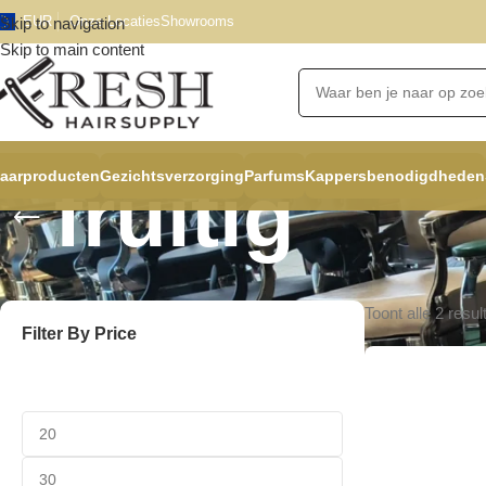
EUR
Onze Locaties
Showrooms
Skip to navigation
Skip to main content
aarproducten
Gezichtsverzorging
Parfums
Kappersbenodigdheden
fruitig
Toont alle 2 resul
Filter By Price