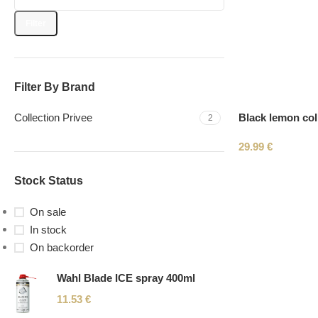
Filter
Filter By Brand
Black lemon coll
Collection Privee
2
29.99
€
Stock Status
On sale
In stock
On backorder
Wahl Blade ICE spray 400ml
11.53
€