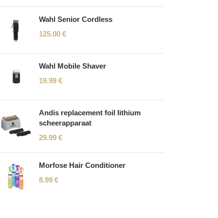
Wahl Senior Cordless
125.00
€
Wahl Mobile Shaver
19.99
€
Andis replacement foil lithium
scheerapparaat
29.99
€
Morfose Hair Conditioner
8.99
€
Read More