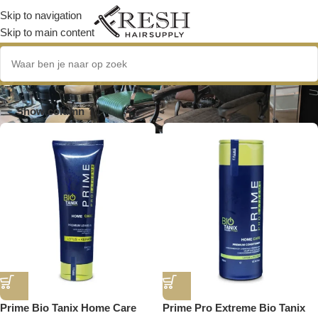
Skip to navigation
Skip to main content
gezond haar
Show column
Prime Bio Tanix Home Care
Prime Pro Extreme Bio Tanix