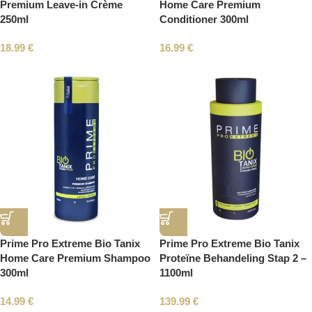
Premium Leave-in Crème
Home Care Premium
250ml
Conditioner 300ml
18.99
€
16.99
€
Prime Pro Extreme Bio Tanix
Prime Pro Extreme Bio Tanix
Home Care Premium Shampoo
Proteïne Behandeling Stap 2 –
300ml
1100ml
14.99
€
139.99
€