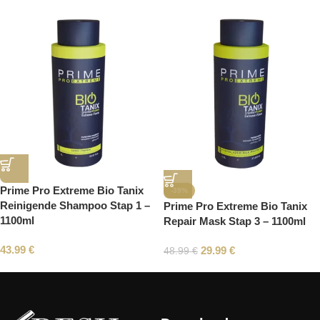
Prime Pro Extreme Bio Tanix
-39%
Reinigende Shampoo Stap 1 –
Prime Pro Extreme Bio Tanix
1100ml
Repair Mask Stap 3 – 1100ml
43.99
€
29.99
€
48.99
€
Read More