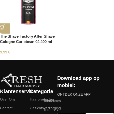
The Shave Factory After Shave
Cologne Caribbean 04 400 ml
9.99
€
Read More
Download app op
mobiel:
Klantenservice
Categorie
Tools
ONTDEK ONZE APP
Over Ons
Haarproducten
Tondeuses
Contact
Gezichtsverzorging
Trimmers