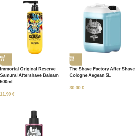
Immortal Original Reserve
The Shave Factory After Shave
Samurai Aftershave Balsam
Cologne Aegean 5L
500ml
30.00
€
11.99
€