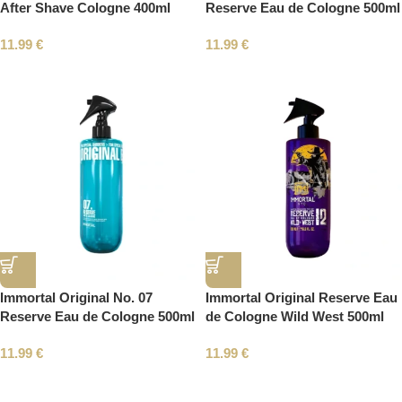
After Shave Cologne 400ml
Reserve Eau de Cologne 500ml
11.99
€
11.99
€
Immortal Original No. 07
Immortal Original Reserve Eau
Reserve Eau de Cologne 500ml
de Cologne Wild West 500ml
11.99
€
11.99
€