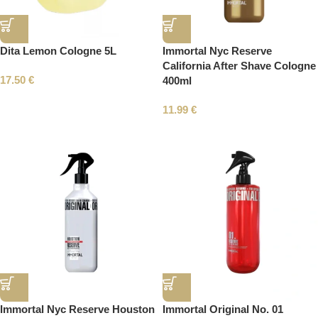
Dita Lemon Cologne 5L
Immortal Nyc Reserve
California After Shave Cologne
17.50
€
400ml
11.99
€
Immortal Nyc Reserve Houston
Immortal Original No. 01