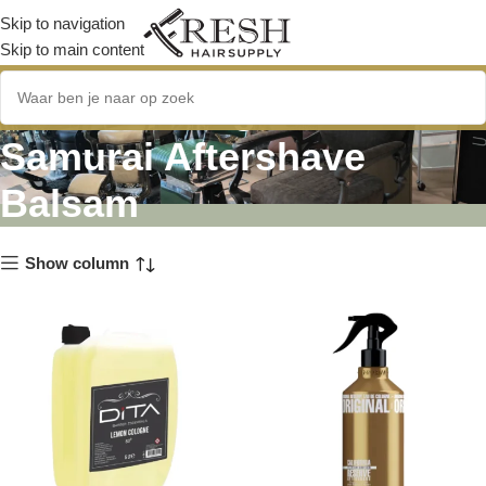
Skip to navigation
Skip to main content
Immortal Original Reserve
Samurai Aftershave
Balsam
Show column