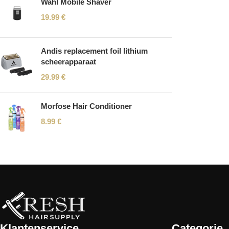
Wahl Mobile Shaver
19.99
€
Andis replacement foil lithium
scheerapparaat
29.99
€
Morfose Hair Conditioner
8.99
€
Read More
Klantenservice
Categorie