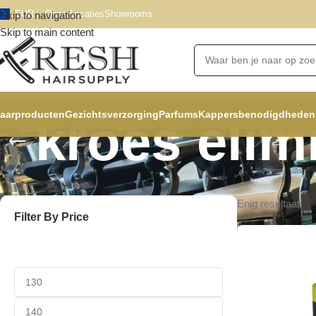
EUR
Onze Locaties
Showrooms
Skip to navigation
Skip to main content
aarproducten
Gezichtsverzorging
Parfums
Kappersbenodigdheden
kroes elim
Enig resultaat
Filter By Price