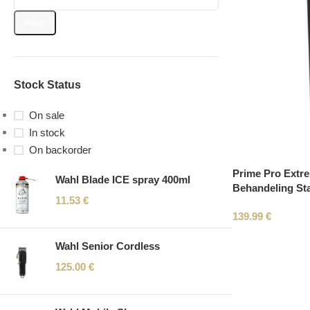
Filter
Stock Status
On sale
In stock
On backorder
Prime Pro Extre
Wahl Blade ICE spray 400ml
Behandeling Sta
11.53
€
139.99
€
Wahl Senior Cordless
125.00
€