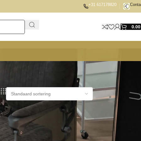
+31 617178820
Conta
0.0