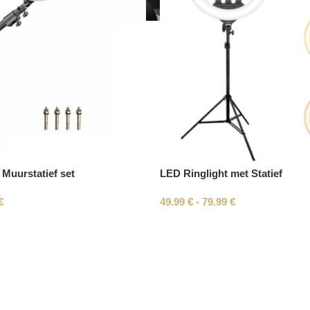
 Muurstatief set
LED Ringlight met Statief
€
49.99
€
-
79.99
€