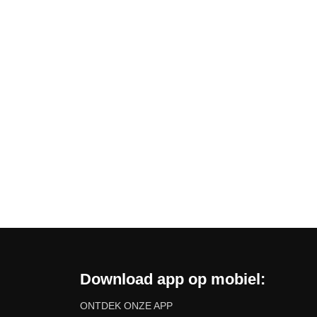
Download app op mobiel:
ONTDEK ONZE APP