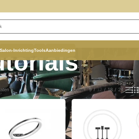
Salon-Inrichting
Tools
Aanbiedingen
torials
taten
Show
9
12
18
24