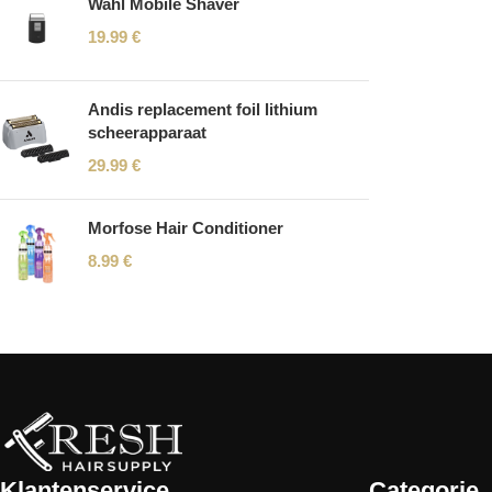
Wahl Mobile Shaver
19.99
€
Andis replacement foil lithium
scheerapparaat
29.99
€
Morfose Hair Conditioner
8.99
€
Read More
Klantenservice
Categorie