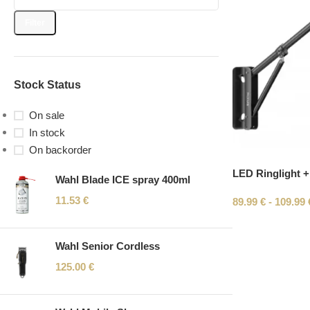
Filter
Stock Status
On sale
In stock
On backorder
LED Ringlight +
Wahl Blade ICE spray 400ml
11.53
€
89.99
€
-
109.99
Wahl Senior Cordless
125.00
€