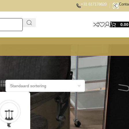
+31 617178820
Conta
0.0