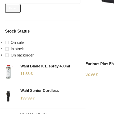
Filter
Stock Status
On sale
In stock
On backorder
Furious Plus F
Wahl Blade ICE spray 400ml
11.53
€
32.99
€
Wahl Senior Cordless
199.99
€