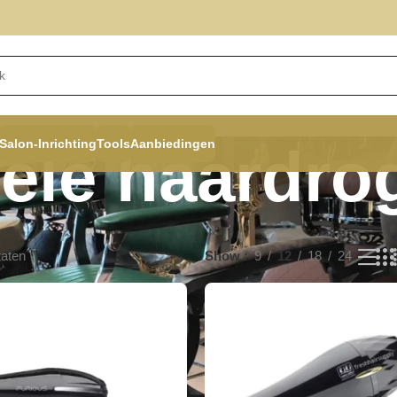
Salon-Inrichting
Tools
Aanbiedingen
ele haardro
taten
Show
9
12
18
24