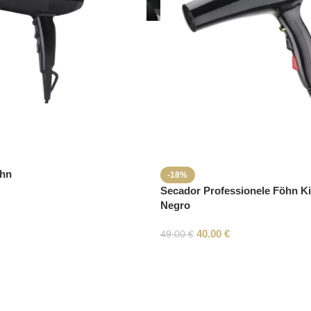
öhn
-18%
Secador Professionele Föhn K
Negro
40.00
€
49.00
€