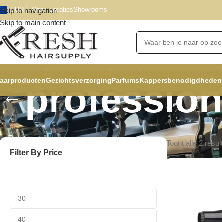
EUR
Onze Locaties
Showrooms
Skip to navigation
Skip to main content
aarproducten
Gezichtsverzorging
Parfums
Kappersbenodigdheden
profession
Toont alle 2 resul
Filter By Price