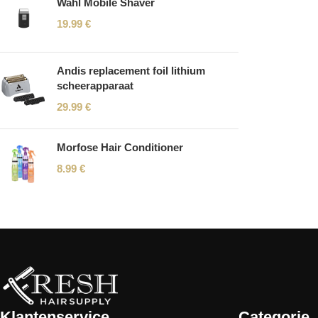
Wahl Mobile Shaver
19.99
€
Andis replacement foil lithium
scheerapparaat
29.99
€
Morfose Hair Conditioner
8.99
€
Read More
Klantenservice
Categorie