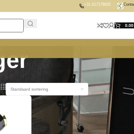
+31 617178820
Conta
0.0
ger