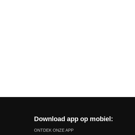
Download app op mobiel:
ONTDEK ONZE APP