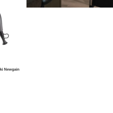
iki Newgain