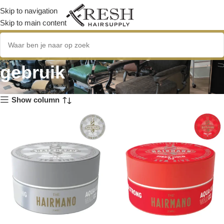
Skip to navigation
Skip to main content
veilig voor dagelijks
gebruik
Show column