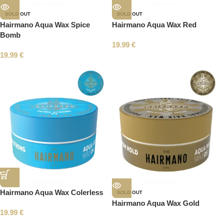
SOLD OUT
SOLD OUT
Hairmano Aqua Wax Spice
Hairmano Aqua Wax Red
Bomb
19.99
€
19.99
€
Hairmano Aqua Wax Colerless
SOLD OUT
Hairmano Aqua Wax Gold
19.99
€