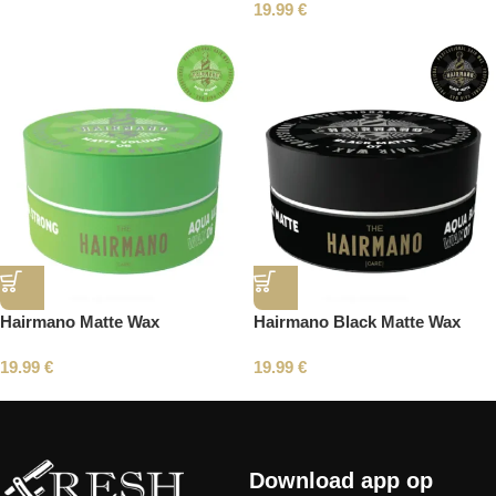
19.99
€
Hairmano Matte Wax
Hairmano Black Matte Wax
19.99
€
19.99
€
Read More
Download app op