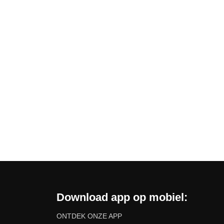
Download app op mobiel:
ONTDEK ONZE APP