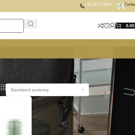
+31 617178820
Conta
0.0