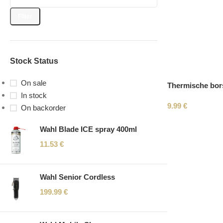
Filter
Stock Status
On sale
Thermische bors
In stock
9.99
€
On backorder
Wahl Blade ICE spray 400ml
11.53
€
Wahl Senior Cordless
199.99
€