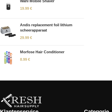
Wahl Mobile Shaver
19.99
€
Andis replacement foil lithium
scheerapparaat
29.99
€
Morfose Hair Conditioner
8.99
€
Read More
Klantenservice
Categorie