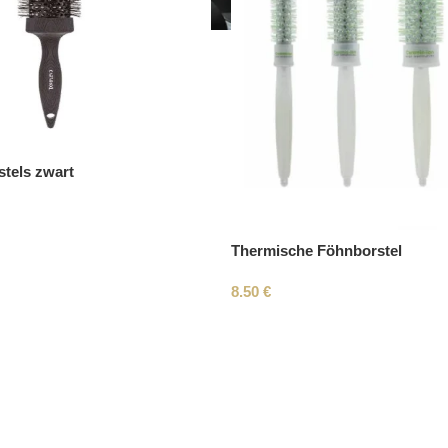
tels zwart
Thermische Föhnborstel
8.50
€