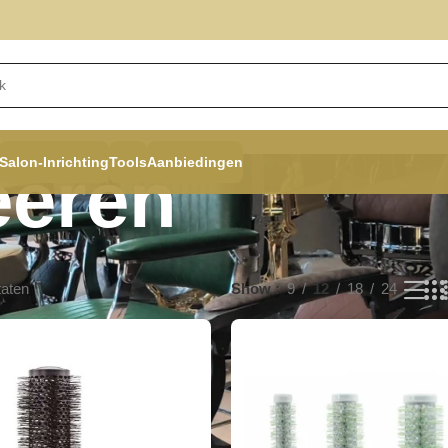
Salon-Inrichting
Tools
Aanbiedingen
eëren
taten
Show
9
12
18
24