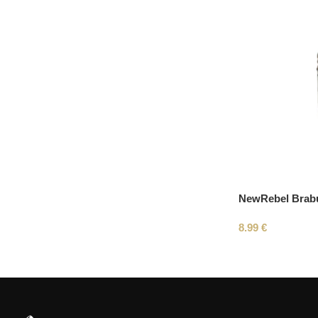
NewRebel Brab
8.99
€
Read More