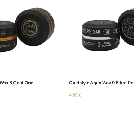
 Wax 8 Gold One
Goldstyle Aqua Wax 9 Fibre P
4.99
€