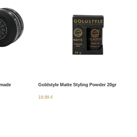
omade
Goldstyle Matte Styling Powder 20gr
19.99
€