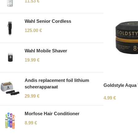
11.53
€
Wahl Senior Cordless
125.00
€
Wahl Mobile Shaver
19.99
€
Andis replacement foil lithium
Goldstyle Aqua
scheerapparaat
29.99
€
4.99
€
Morfose Hair Conditioner
8.99
€