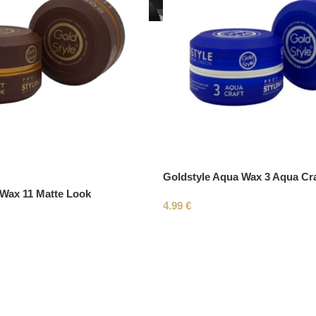
Goldstyle Aqua Wax 3 Aqua Cra
 Wax 11 Matte Look
4.99
€