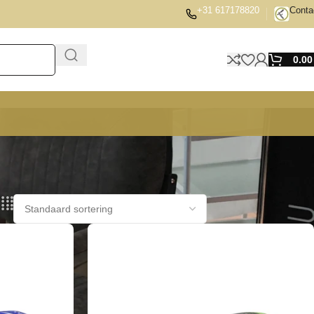
+31 617178820
Conta
0.0