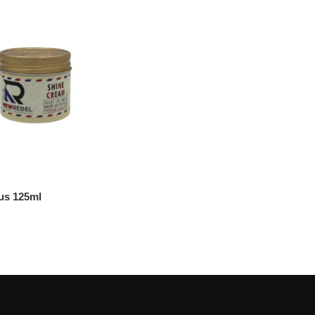
us 125ml