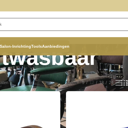
Salon-Inrichting
Tools
Aanbiedingen
itwasbaar
taten
Show
9
12
18
24