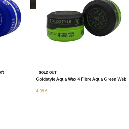
ft
SOLD OUT
Goldstyle Aqua Wax 4 Fibre Aqua Green Web
4.99
€