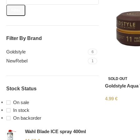
Filter
Filter By Brand
Goldstyle
6
NewRebel
1
SOLD OUT
Goldstyle Aqua
Stock Status
4.99
€
On sale
In stock
On backorder
Wahl Blade ICE spray 400ml