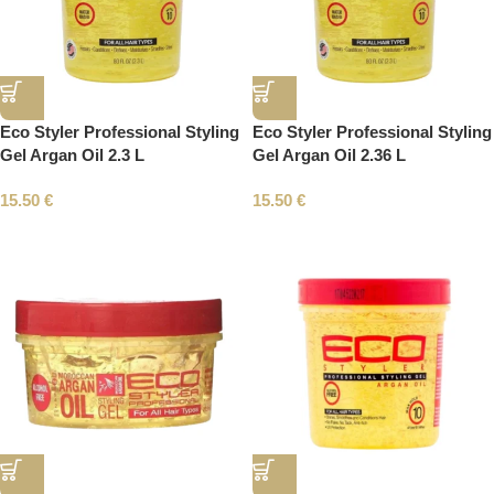
Eco Styler Professional Styling
Eco Styler Professional Styling
Gel Argan Oil 2.3 L
Gel Argan Oil 2.36 L
15.50
€
15.50
€