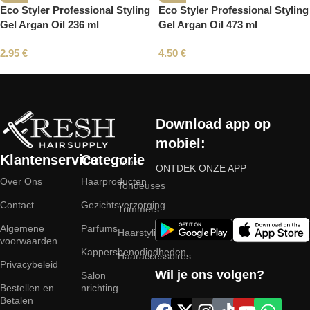
Eco Styler Professional Styling
Eco Styler Professional Styling
Gel Argan Oil 236 ml
Gel Argan Oil 473 ml
2.95
€
4.50
€
Read More
Download app op
mobiel:
Klantenservice
Categorie
Tools
ONTDEK ONZE APP
Over Ons
Haarproducten
Tondeuses
Contact
Gezichtsverzorging
Trimmers
Algemene
Parfums
Haarstyling
voorwaarden
Kappersbenodigdheden
Haaraccessoires
Privacybeleid
Wil je ons volgen?
Salon
Bestellen en
nrichting
Betalen