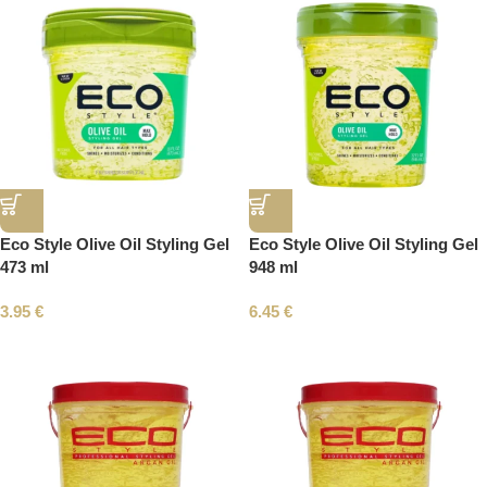
Eco Style Olive Oil Styling Gel
Eco Style Olive Oil Styling Gel
473 ml
948 ml
3.95
€
6.45
€