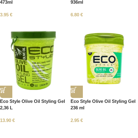
473ml
936ml
3.95
€
6.80
€
Eco Style Olive Oil Styling Gel
Eco Style Olive Oil Styling Gel
2,36 L
236 ml
13.90
€
2.95
€