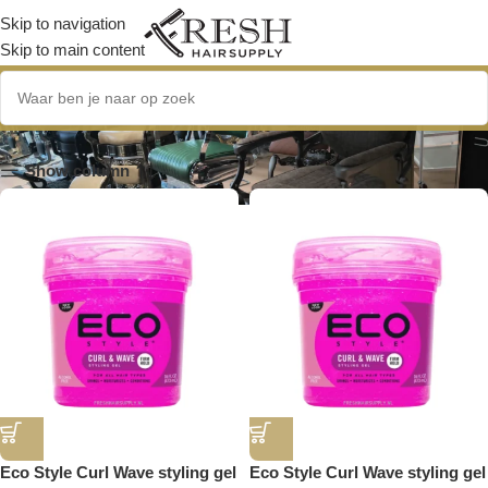
Skip to navigation
Skip to main content
Krullen en Golven
Show column
Eco Style Curl Wave styling gel
Eco Style Curl Wave styling gel