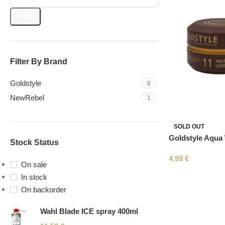
Filter
Filter By Brand
Goldstyle
6
NewRebel
1
SOLD OUT
Goldstyle Aqua
Stock Status
4.99
€
On sale
In stock
On backorder
Wahl Blade ICE spray 400ml