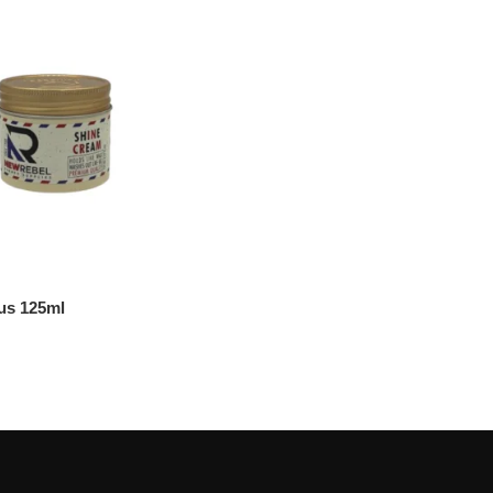
us 125ml