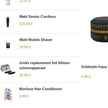
11.53
€
Wahl Senior Cordless
125.00
€
Wahl Mobile Shaver
19.99
€
Andis replacement foil lithium
Goldstyle Aqua
scheerapparaat
29.99
€
4.99
€
Morfose Hair Conditioner
8.99
€