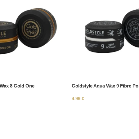
 Wax 8 Gold One
Goldstyle Aqua Wax 9 Fibre P
4.99
€