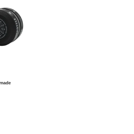
omade