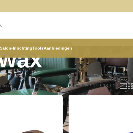
Salon-Inrichting
Tools
Aanbiedingen
rwax
taten
Show
9
12
18
24