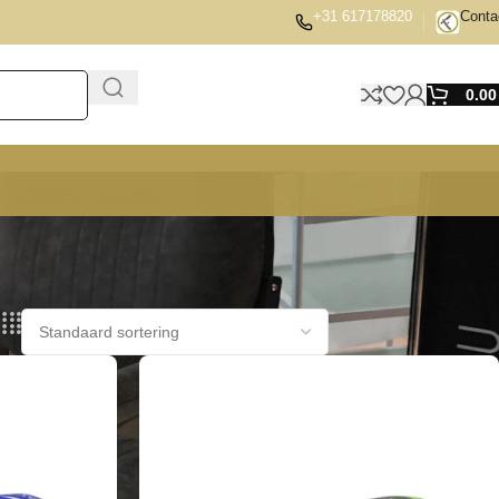
+31 617178820
Conta
0.0