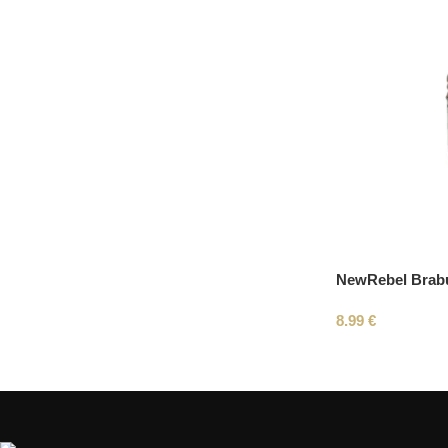
NewRebel Brab
8.99
€
Read More