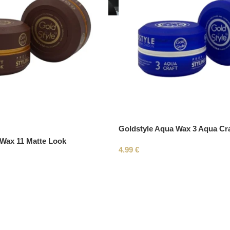
Goldstyle Aqua Wax 3 Aqua Cra
 Wax 11 Matte Look
4.99
€