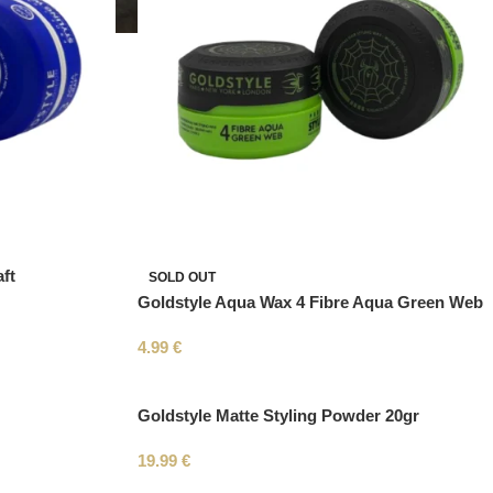
ft
SOLD OUT
Goldstyle Aqua Wax 4 Fibre Aqua Green Web
4.99
€
Goldstyle Matte Styling Powder 20gr
19.99
€