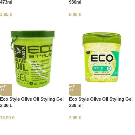
473ml
936ml
3.95
€
6.80
€
Eco Style Olive Oil Styling Gel
Eco Style Olive Oil Styling Gel
2,36 L
236 ml
13.90
€
2.95
€