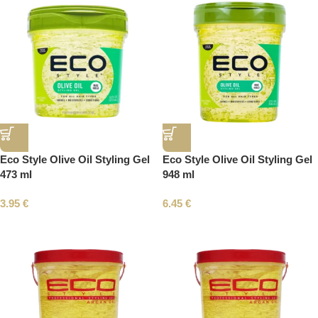
Eco Style Olive Oil Styling Gel
Eco Style Olive Oil Styling Gel
473 ml
948 ml
3.95
€
6.45
€