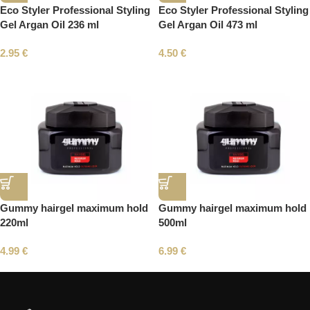
Eco Styler Professional Styling
Eco Styler Professional Styling
Gel Argan Oil 236 ml
Gel Argan Oil 473 ml
2.95
€
4.50
€
Gummy hairgel maximum hold
Gummy hairgel maximum hold
220ml
500ml
4.99
€
6.99
€
Read More