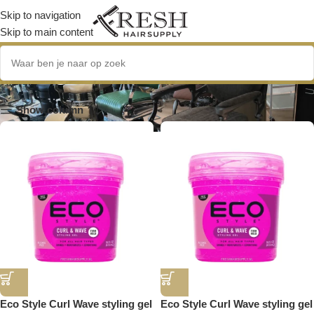
Skip to navigation
Skip to main content
haargel
Show column
Eco Style Curl Wave styling gel
Eco Style Curl Wave styling gel