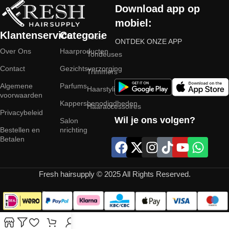
Download app op
mobiel:
Klantenservice
Categorie
Tools
ONTDEK ONZE APP
Over Ons
Haarproducten
Tondeuses
Contact
Gezichtsverzorging
Trimmers
Algemene
Parfums
Haarstyling
voorwaarden
Kappersbenodigdheden
Haaraccessoires
Privacybeleid
Wil je ons volgen?
Salon
Bestellen en
nrichting
Betalen
Fresh hairsupply © 2025 All Rights Reserved.