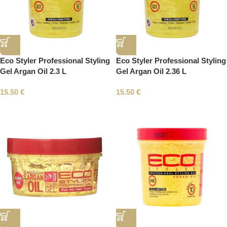
Eco Styler Professional Styling
Eco Styler Professional Styling
Gel Argan Oil 2.3 L
Gel Argan Oil 2.36 L
15.50
€
15.50
€